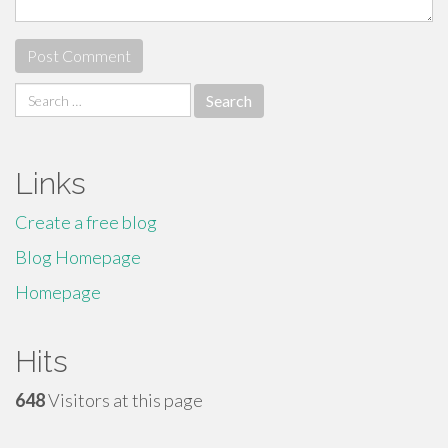
Search
for:
Links
Create a free blog
Blog Homepage
Homepage
Hits
648
Visitors at this page