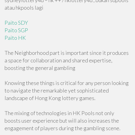
sydneylottery4d – hk ++ / hklottery4d , bukan sdpools
atau hkpools lagi
Paito SDY
Paito SGP
Paito HK
The Neighborhood part is important since it produces
a space for collaboration and shared expertise,
boosting the general gambling
Knowing these things is critical for any person looking
to navigate the remarkable yet sophisticated
landscape of Hong Kong lottery games.
The mixing of technologies in HK Pools not only
boosts user experience but will also increases the
engagement of players during the gambling scene.