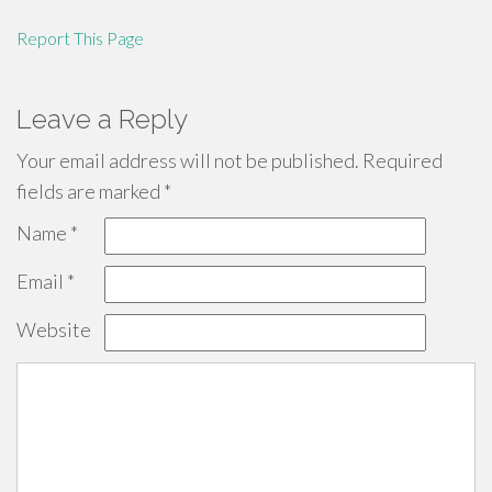
Report This Page
Leave a Reply
Your email address will not be published.
Required
fields are marked
*
Name
*
Email
*
Website