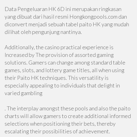
Data Pengeluaran HK 6D ini merupakan ringkasan
yang dibuat dari hasil resmi Hongkongpools.com dan
diconvert menjadi sebuah tabel paito HK yang mudah
dilihat oleh pengunjung nantinya.
Additionally, the casino practical experience is
Increased by The provision of assorted gaming
solutions. Gamers can change among standard table
games, slots, and lottery game titles, all when using
their Paito HK techniques. This versatility is
especially appealing to individuals that delight in
varied gambling
. The interplay amongst these pools and also the paito
charts will allow gamers to create additional informed
selections when positioning their bets, thereby
escalating their possibilities of achievement.