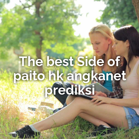
The best Side of
paito hk angkanet
prediksi