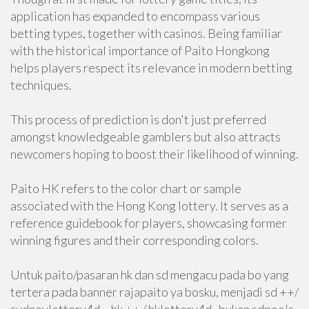
application has expanded to encompass various
betting types, together with casinos. Being familiar
with the historical importance of Paito Hongkong
helps players respect its relevance in modern betting
techniques.
This process of prediction is don't just preferred
amongst knowledgeable gamblers but also attracts
newcomers hoping to boost their likelihood of winning.
Paito HK refers to the color chart or sample
associated with the Hong Kong lottery. It serves as a
reference guidebook for players, showcasing former
winning figures and their corresponding colors.
Untuk paito/pasaran hk dan sd mengacu pada bo yang
tertera pada banner rajapaito ya bosku, menjadi sd ++/