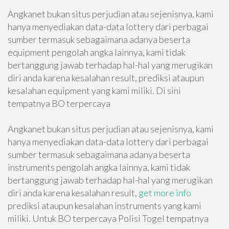
Angkanet bukan situs perjudian atau sejenisnya, kami
hanya menyediakan data-data lottery dari perbagai
sumber termasuk sebagaimana adanya beserta
equipment pengolah angka lainnya, kami tidak
bertanggung jawab terhadap hal-hal yang merugikan
diri anda karena kesalahan result, prediksi ataupun
kesalahan equipment yang kami miliki. Di sini
tempatnya BO terpercaya
Angkanet bukan situs perjudian atau sejenisnya, kami
hanya menyediakan data-data lottery dari perbagai
sumber termasuk sebagaimana adanya beserta
instruments pengolah angka lainnya, kami tidak
bertanggung jawab terhadap hal-hal yang merugikan
diri anda karena kesalahan result,
get more info
prediksi ataupun kesalahan instruments yang kami
miliki. Untuk BO terpercaya Polisi Togel tempatnya