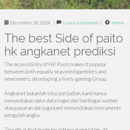
December 28, 2024
|
Leave a comment
|
Home
The best Side of paito
hk angkanet prediksi
The accessibility of HK Pools makes it popular
between both equally seasoned gamblers and
newcomers, developing a lively gaming Group.
Angkanet bukanlah situs perjudian, kami hanya
menyediakan data-data togel dari berbagai sumber
atau pasaran dan juga kami menyediakan instruments
pengolah angka.
Though at first made for lottery game titles, its