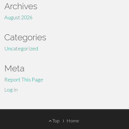
Archives
August 2026
Categories
Uncategorized
Meta
Report This Page
Log in
Footer
Top
Home